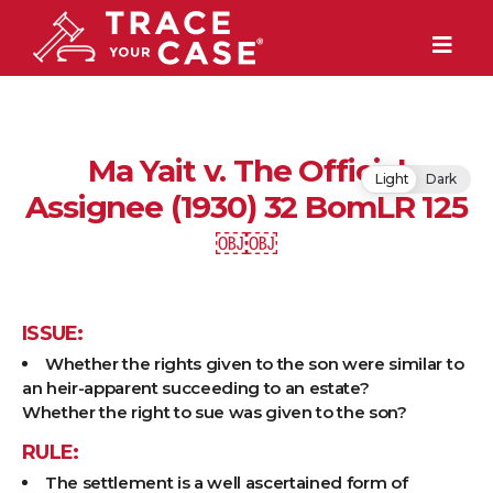
Ma Yait v. The Official
Light
Dark
Assignee (1930) 32 BomLR 125
￼￼
ISSUE:
Whether the rights given to the son were similar to
an heir-apparent succeeding to an estate?
Whether the right to sue was given to the son?
RULE:
The settlement is a well ascertained form of