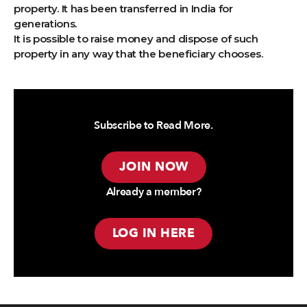
property. It has been transferred in India for
generations.
It is possible to raise money and dispose of such
property in any way that the beneficiary chooses.
Subscribe to Read More.
JOIN NOW
Already a member?
LOG IN HERE