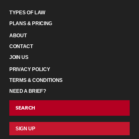
TYPES OF LAW
PLANS & PRICING
ABOUT
CONTACT
JOIN US
PRIVACY POLICY
TERMS & CONDITIONS
NEED A BRIEF?
SEARCH
SIGN UP