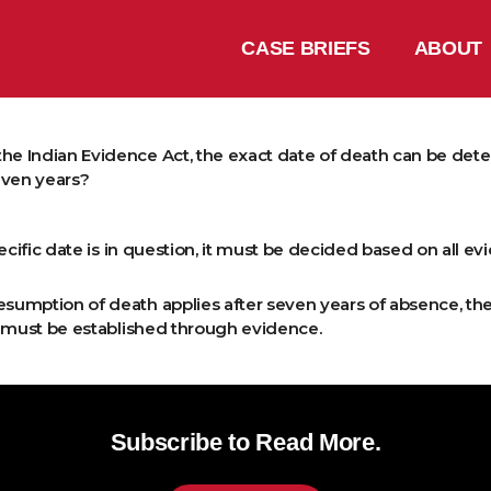
CASE BRIEFS
ABOUT
the Indian Evidence Act, the exact date of death can be de
even years?
specific date is in question, it must be decided based on all e
esumption of death applies after seven years of absence, the
e must be established through evidence.
Subscribe to Read More.