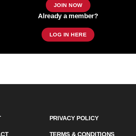
JOIN NOW
Already a member?
LOG IN HERE
T
PRIVACY POLICY
ACT
TERMS & CONDITIONS