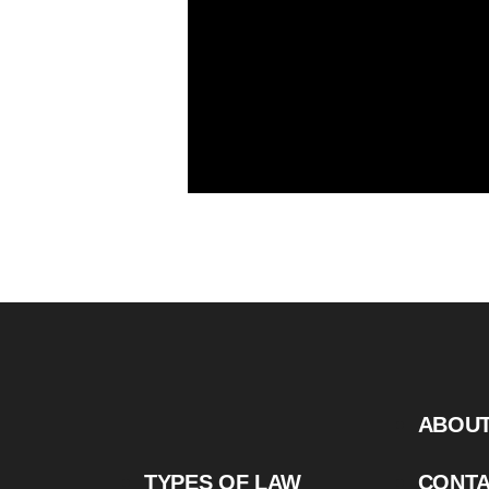
ABOU
TYPES OF LAW
CONT