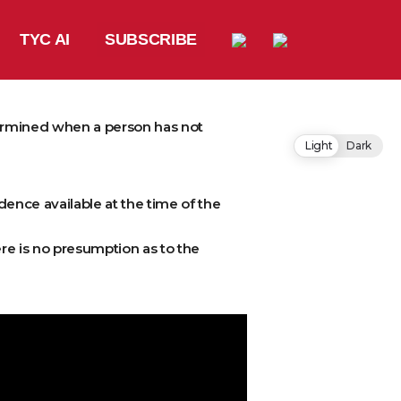
TYC AI
SUBSCRIBE
termined when a person has not
Light
Dark
vidence available at the time of the
re is no presumption as to the