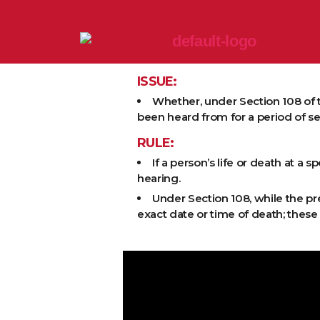
ISSUE:
Whether, under Section 108 of 
been heard from for a period of s
RULE:
If a person’s life or death at a 
hearing.
Under Section 108, while the pr
exact date or time of death; thes