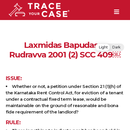
Laxmidas Bapudas v.
Light
Dark
Rudravva 2001 (2) SCC 409￼
ISSUE:
Whether or not, a petition under Section 21 (1)(h) of
the Karnataka Rent Control Act, for eviction of a tenant
under a contractual fixed term lease, would be
maintainable on the ground of reasonable and bona
fide requirement of the landlord?
RULE: