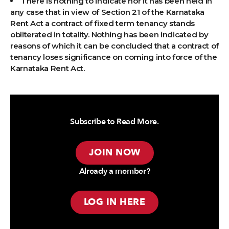
There is nothing to indicate nor it has been held in
any case that in view of Section 21 of the Karnataka
Rent Act a contract of fixed term tenancy stands
obliterated in totality. Nothing has been indicated by
reasons of which it can be concluded that a contract of
tenancy loses significance on coming into force of the
Karnataka Rent Act.
Subscribe to Read More.
JOIN NOW
Already a member?
LOG IN HERE