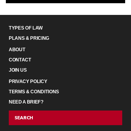
TYPES OF LAW
PLANS & PRICING
ABOUT
CONTACT
JOIN US
PRIVACY POLICY
TERMS & CONDITIONS
NEED A BRIEF?
SEARCH