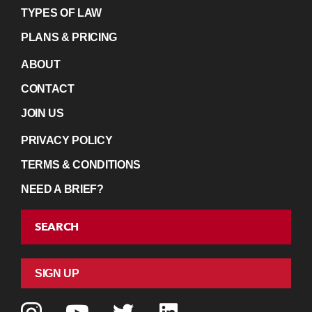
TYPES OF LAW
PLANS & PRICING
ABOUT
CONTACT
JOIN US
PRIVACY POLICY
TERMS & CONDITIONS
NEED A BRIEF?
SEARCH
SIGN UP