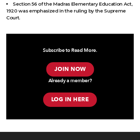
Section 56 of the Madras Elementary Education Act,
1920 was emphasized in the ruling by the Supreme
Court.
Subscribe to Read More.
JOIN NOW
Already a member?
LOG IN HERE