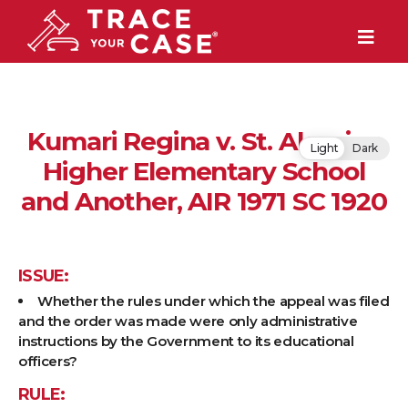
Kumari Regina v. St. Aloysius
Light
Dark
Higher Elementary School
and Another, AIR 1971 SC 1920
ISSUE:
Whether the rules under which the appeal was filed
and the order was made were only administrative
instructions by the Government to its educational
officers?
RULE: