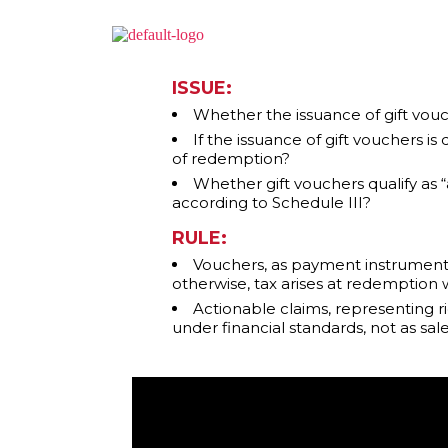
ISSUE:
Whether the issuance of gift vouc
If the issuance of gift vouchers i
of redemption?
Whether gift vouchers qualify as
according to Schedule III?
RULE:
Vouchers, as payment instruments, 
otherwise, tax arises at redemption w
Actionable claims, representing r
under financial standards, not as sal