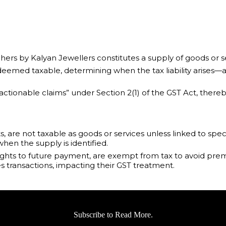
hers by Kalyan Jewellers constitutes a supply of goods or 
s deemed taxable, determining when the tax liability arises—a
 “actionable claims” under Section 2(1) of the GST Act, th
are not taxable as goods or services unless linked to speci
hen the supply is identified.
ights to future payment, are exempt from tax to avoid prem
es transactions, impacting their GST treatment.
Subscribe to Read More.