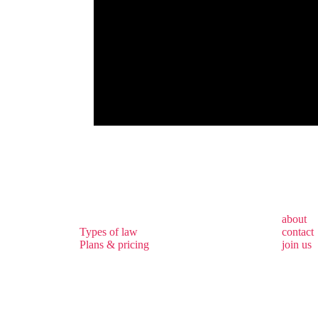
about
Types of law
contact
Plans & pricing
join us