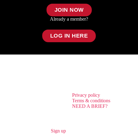
JOIN NOW
Already a member?
LOG IN HERE
Privacy policy
Terms & conditions
NEED A BRIEF?
Sign up