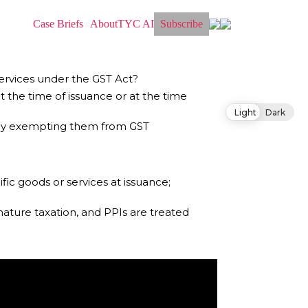
Case Briefs
About
TYC AI
Subscribe
services under the GST Act?
t the time of issuance or at the time
Light
Dark
ereby exempting them from GST
fic goods or services at issuance;
ature taxation, and PPIs are treated