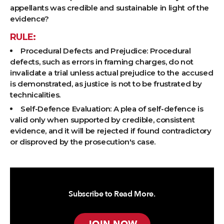
appellants was credible and sustainable in light of the
evidence?
RULE:
Procedural Defects and Prejudice: Procedural
defects, such as errors in framing charges, do not
invalidate a trial unless actual prejudice to the accused
is demonstrated, as justice is not to be frustrated by
technicalities.
Self-Defence Evaluation: A plea of self-defence is
valid only when supported by credible, consistent
evidence, and it will be rejected if found contradictory
or disproved by the prosecution's case.
Subscribe to Read More.