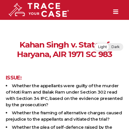
Kahan Singh v. State of
Light
Dark
Haryana, AIR 1971 SC 983
ISSUE:
Whether the appellants were guilty of the murder
of Moti Ram and Balak Ram under Section 302 read
with Section 34 IPC, based on the evidence presented
by the prosecution?
Whether the framing of alternative charges caused
prejudice to the appellants and vitiated the trial?
Whether the plea of self-defence raised by the