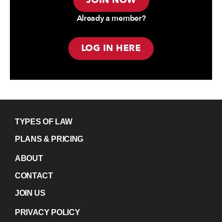
JOIN NOW
Already a member?
LOG IN HERE
TYPES OF LAW
PLANS & PRICING
ABOUT
CONTACT
JOIN US
PRIVACY POLICY