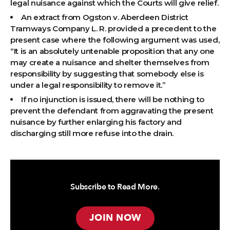
legal nuisance against which the Courts will give relief.
An extract from Ogston v. Aberdeen District
Tramways Company L. R. provided a precedent to the
present case where the following argument was used,
“It is an absolutely untenable proposition that any one
may create a nuisance and shelter themselves from
responsibility by suggesting that somebody else is
under a legal responsibility to remove it.”
If no injunction is issued, there will be nothing to
prevent the defendant from aggravating the present
nuisance by further enlarging his factory and
discharging still more refuse into the drain.
Subscribe to Read More.
JOIN NOW