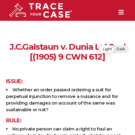
J.C.Galstaun v. Dunia Lal Seal
Light
Dark
[(1905) 9 CWN 612]
ISSUE:
Whether an order passed ordering a suit for
perpetual injunction to remove a nuisance and for
providing damages on account of the same was
sustainable or not?
RULE:
No private person can claim a right to foul an