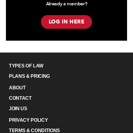
Already a member?
LOG IN HERE
TYPES OF LAW
PLANS & PRICING
ABOUT
CONTACT
JOIN US
PRIVACY POLICY
TERMS & CONDITIONS