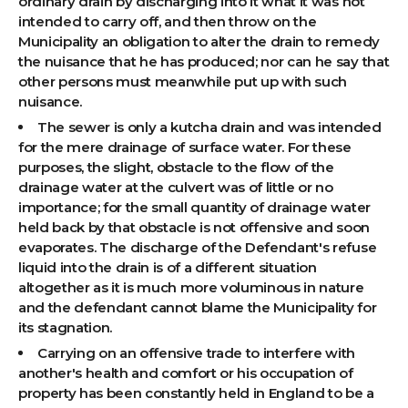
ordinary drain by discharging into it what it was not
intended to carry off, and then throw on the
Municipality an obligation to alter the drain to remedy
the nuisance that he has produced; nor can he say that
other persons must meanwhile put up with such
nuisance.
The sewer is only a kutcha drain and was intended
for the mere drainage of surface water. For these
purposes, the slight, obstacle to the flow of the
drainage water at the culvert was of little or no
importance; for the small quantity of drainage water
held back by that obstacle is not offensive and soon
evaporates. The discharge of the Defendant's refuse
liquid into the drain is of a different situation
altogether as it is much more voluminous in nature
and the defendant cannot blame the Municipality for
its stagnation.
Carrying on an offensive trade to interfere with
another's health and comfort or his occupation of
property has been constantly held in England to be a