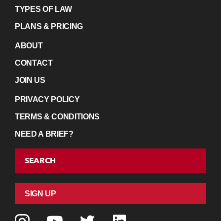
TYPES OF LAW
PLANS & PRICING
ABOUT
CONTACT
JOIN US
PRIVACY POLICY
TERMS & CONDITIONS
NEED A BRIEF?
SEARCH
SIGN UP