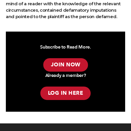
mind of a reader with the knowledge of the relevant
circumstances, contained defamatory imputations
and pointed to the plaintiff as the person defamed.
Subscribe to Read More.
JOIN NOW
Already a member?
LOG IN HERE