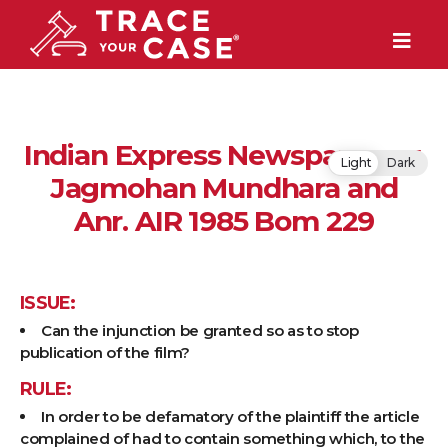
Indian Express Newspapers v.
Light
Dark
Jagmohan Mundhara and
Anr. AIR 1985 Bom 229
ISSUE:
Can the injunction be granted so as to stop
publication of the film?
RULE:
In order to be defamatory of the plaintiff the article
complained of had to contain something which, to the