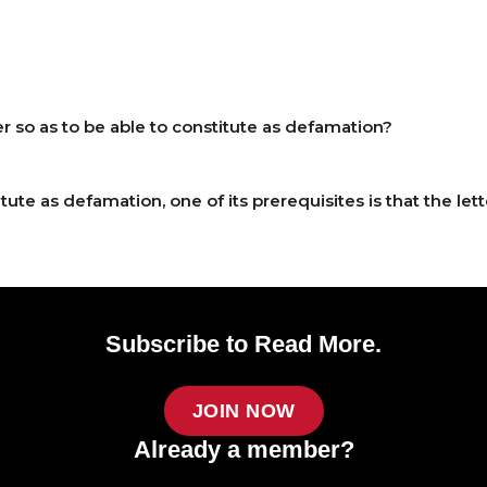
er so as to be able to constitute as defamation?
itute as defamation, one of its prerequisites is that the l
Subscribe to Read More.
JOIN NOW
Already a member?