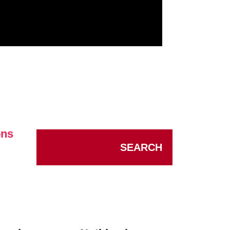
ons
SEARCH