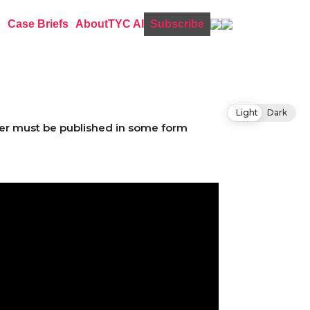
Case Briefs
About
TYC AI
Subscribe
Light
Dark
etter must be published in some form