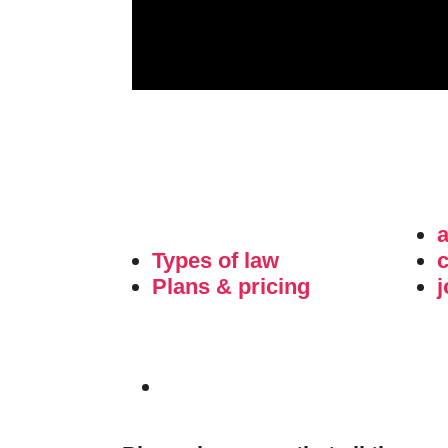
Types of law
c
Plans & pricing
j