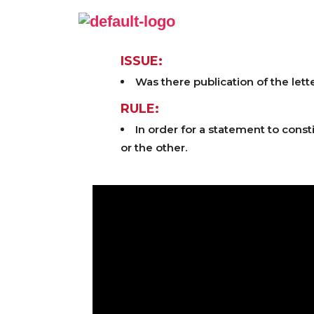
ISSUE:
Was there publication of the lett
RULE:
In order for a statement to const
or the other.