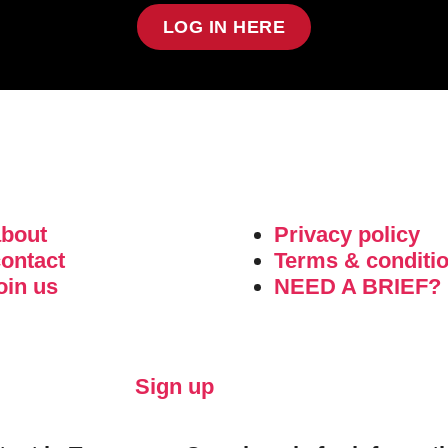
LOG IN HERE
about
Privacy policy
ontact
Terms & conditi
oin us
NEED A BRIEF?
Sign up