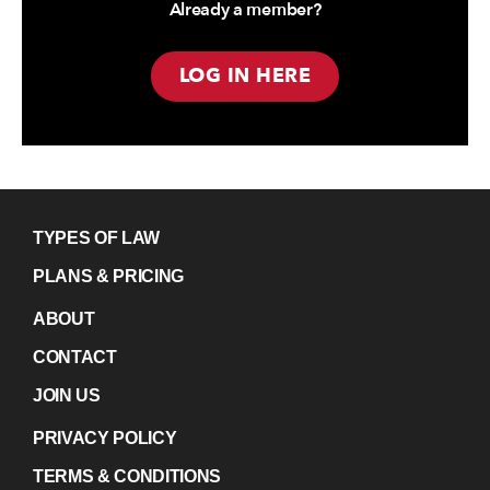
Already a member?
LOG IN HERE
TYPES OF LAW
PLANS & PRICING
ABOUT
CONTACT
JOIN US
PRIVACY POLICY
TERMS & CONDITIONS