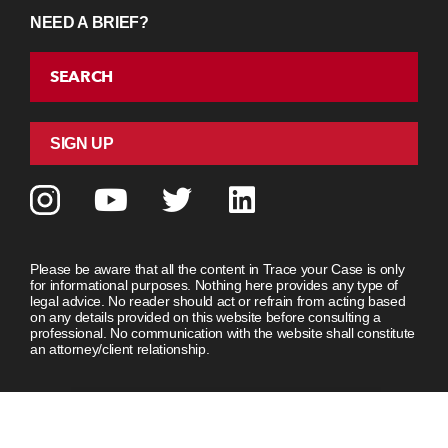
NEED A BRIEF?
SEARCH
SIGN UP
Please be aware that all the content in Trace your Case is only
for informational purposes. Nothing here provides any type of
legal advice. No reader should act or refrain from acting based
on any details provided on this website before consulting a
professional. No communication with the website shall constitute
an attorney/client relationship.