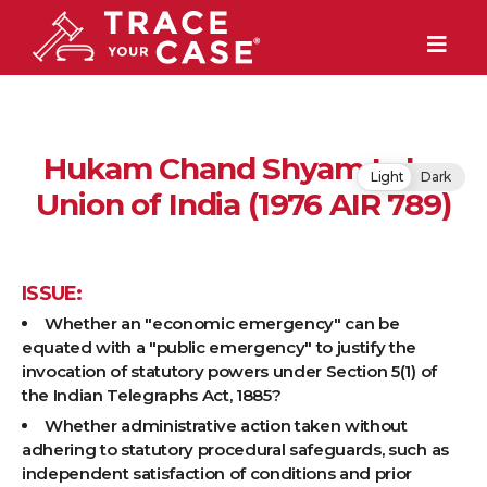
Hukam Chand Shyam Lal v.
Light
Dark
Union of India (1976 AIR 789)
ISSUE:
Whether an "economic emergency" can be
equated with a "public emergency" to justify the
invocation of statutory powers under Section 5(1) of
the Indian Telegraphs Act, 1885?
Whether administrative action taken without
adhering to statutory procedural safeguards, such as
independent satisfaction of conditions and prior