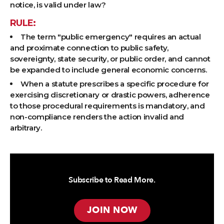
notice, is valid under law?
RULE:
The term "public emergency" requires an actual
and proximate connection to public safety,
sovereignty, state security, or public order, and cannot
be expanded to include general economic concerns.
When a statute prescribes a specific procedure for
exercising discretionary or drastic powers, adherence
to those procedural requirements is mandatory, and
non-compliance renders the action invalid and
arbitrary.
Subscribe to Read More.
JOIN NOW