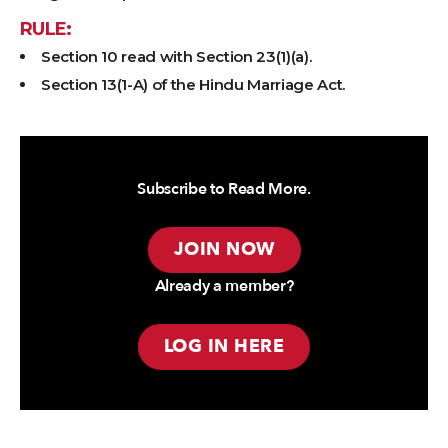
RULE:
Section 10 read with Section 23(1)(a).
Section 13(1-A) of the Hindu Marriage Act.
Subscribe to Read More.
JOIN NOW
Already a member?
LOG IN HERE