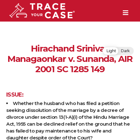
Hirachand Srinivas
Light
Dark
Managaonkar v. Sunanda, AIR
2001 SC 1285 149
ISSUE:
Whether the husband who has filed a petition
seeking dissolution of the marriage by a decree of
divorce under section 13(1-A)(i) of the Hindu Marriage
Act, 1955 can be declined relief on the ground that he
has failed to pay maintenance to his wife and
daughter despite order of the Court?