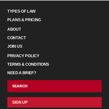
TYPES OF LAW
PLANS & PRICING
ABOUT
CONTACT
JOIN US
PRIVACY POLICY
TERMS & CONDITIONS
NEED A BRIEF?
SEARCH
SIGN UP