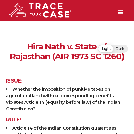
Hira Nath v. State of
Light
Dark
Rajasthan (AIR 1973 SC 1260)
ISSUE:
Whether the imposition of punitive taxes on
agricultural land without corresponding benefits
violates Article 14 (equality before law) of the Indian
Constitution?
RULE:
Article 14 of the Indian Constitution guarantees