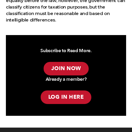
equality before the law, however, the government can
classify citizens for taxation purposes, but the
classification must be reasonable and based on
intelligible differences.
Subscribe to Read More.
JOIN NOW
Already a member?
LOG IN HERE