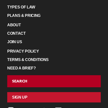
TYPES OF LAW
PLANS & PRICING
ABOUT
CONTACT
JOIN US
PRIVACY POLICY
TERMS & CONDITIONS
NEED A BRIEF?
SEARCH
SIGN UP