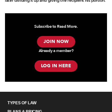
later dividing it up and giving the recipient his portion.
Subscribe to Read More.
JOIN NOW
Already a member?
LOG IN HERE
TYPES OF LAW
PLANS & PRICING