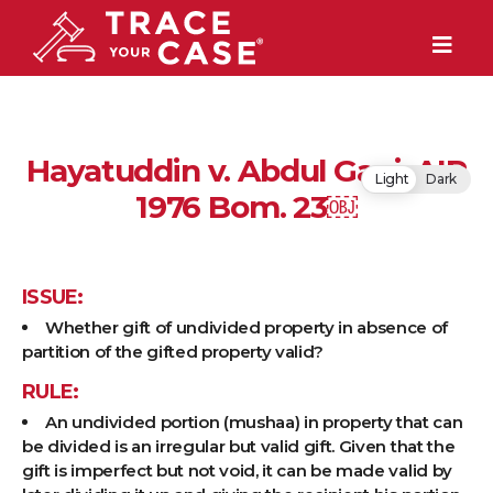
Hayatuddin v. Abdul Gani, AIR
Light
Dark
1976 Bom. 23￼
ISSUE:
Whether gift of undivided property in absence of
partition of the gifted property valid?
RULE:
An undivided portion (mushaa) in property that can
be divided is an irregular but valid gift. Given that the
gift is imperfect but not void, it can be made valid by