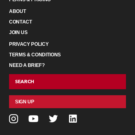
ABOUT
CONTACT
JOIN US
PRIVACY POLICY
TERMS & CONDITIONS
NEED A BRIEF?
SEARCH
SIGN UP