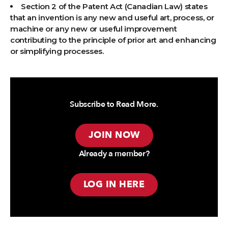
Section 2 of the Patent Act (Canadian Law) states
that an invention is any new and useful art, process, or
machine or any new or useful improvement
contributing to the principle of prior art and enhancing
or simplifying processes.
Subscribe to Read More.
JOIN NOW
Already a member?
LOG IN HERE