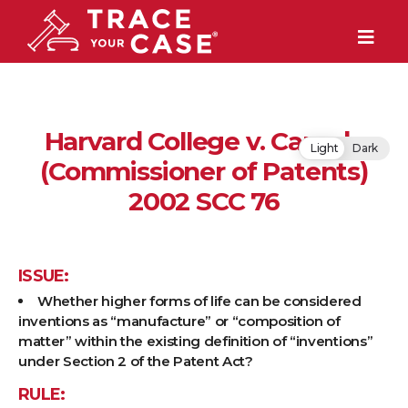
Harvard College v. Canada
Light
Dark
(Commissioner of Patents)
2002 SCC 76
ISSUE:
Whether higher forms of life can be considered
inventions as “manufacture” or “composition of
matter” within the existing definition of “inventions”
under Section 2 of the Patent Act?
RULE: