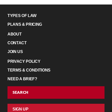
TYPES OF LAW
PLANS & PRICING
ABOUT
CONTACT
JOIN US
PRIVACY POLICY
TERMS & CONDITIONS
NEED A BRIEF?
SEARCH
SIGN UP