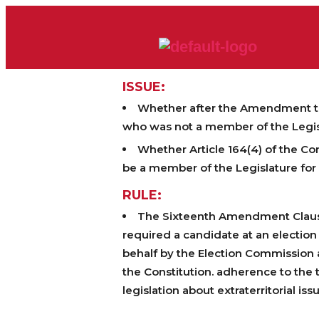
ISSUE:
Whether after the Amendment to A
who was not a member of the Legisl
Whether Article 164(4) of the Co
be a member of the Legislature for s
RULE:
The Sixteenth Amendment Clause (
required a candidate at an electio
behalf by the Election Commission a
the Constitution. adherence to the t
legislation about extraterritorial is