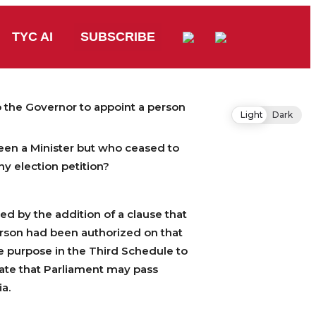
TYC AI
SUBSCRIBE
o the Governor to appoint a person
Light
Dark
been a Minister but who ceased to
ny election petition?
d by the addition of a clause that
erson had been authorized on that
he purpose in the Third Schedule to
 state that Parliament may pass
ia.