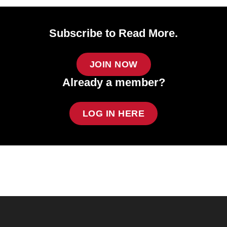
Subscribe to Read More.
JOIN NOW
Already a member?
LOG IN HERE