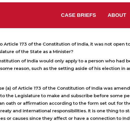
CASE BRIEFS
ABOUT
rticle 173 of the Constitution of India, it was not open t
ature of the State as a Minister?
nstitution of India would only apply to a person who had 
ome reason, such as the setting aside of his election in a
a) of Article 173 of the Constitution of India was amende
n to the Legislature to make and subscribe before some p
n oath or affirmation according to the form set out for t
reaty and international responsibilities. It is one thing to
sues or causes since they affect or have a connection to Ind