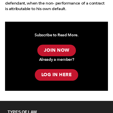
defendant, when the non- performance of a contract
is attributable to his own default.
Subscribe to Read More.
JOIN NOW
Already a member?
LOG IN HERE
TYPES OF LAW