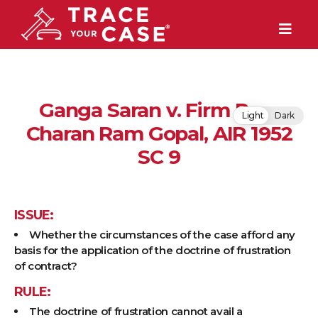
Ganga Saran v. Firm Ram
Light
Dark
Charan Ram Gopal, AIR 1952
SC 9
ISSUE:
Whether the circumstances of the case afford any
basis for the application of the doctrine of frustration
of contract?
RULE:
The doctrine of frustration cannot avail a