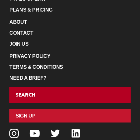
PLANS & PRICING
ABOUT
CONTACT
JOIN US
PRIVACY POLICY
TERMS & CONDITIONS
NEED A BRIEF?
SEARCH
SIGN UP