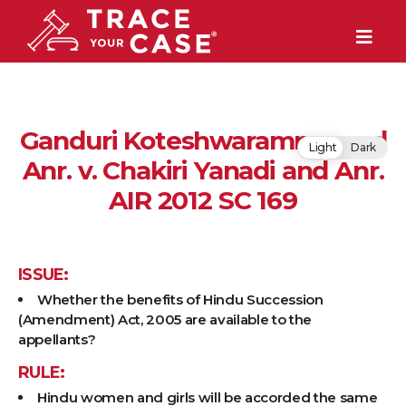
Ganduri Koteshwaramma and
Light
Dark
Anr. v. Chakiri Yanadi and Anr.
AIR 2012 SC 169
ISSUE:
Whether the benefits of Hindu Succession
(Amendment) Act, 2005 are available to the
appellants?
RULE:
Hindu women and girls will be accorded the same