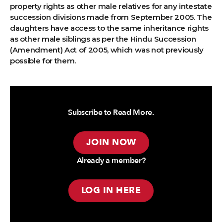
property rights as other male relatives for any intestate
succession divisions made from September 2005. The
daughters have access to the same inheritance rights
as other male siblings as per the Hindu Succession
(Amendment) Act of 2005, which was not previously
possible for them.
Subscribe to Read More.
JOIN NOW
Already a member?
LOG IN HERE