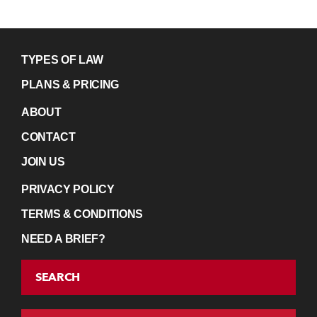
TYPES OF LAW
PLANS & PRICING
ABOUT
CONTACT
JOIN US
PRIVACY POLICY
TERMS & CONDITIONS
NEED A BRIEF?
SEARCH