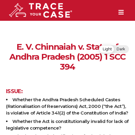
E. V. Chinnaiah v. State of
Light
Dark
Andhra Pradesh (2005) 1 SCC
394
ISSUE:
Whether the Andhra Pradesh Scheduled Castes
(Rationalisation of Reservations) Act, 2000 (“the Act”),
is violative of Article 341(2) of the Constitution of India?
Whether the Act is constitutionally invalid for lack of
legislative competence?