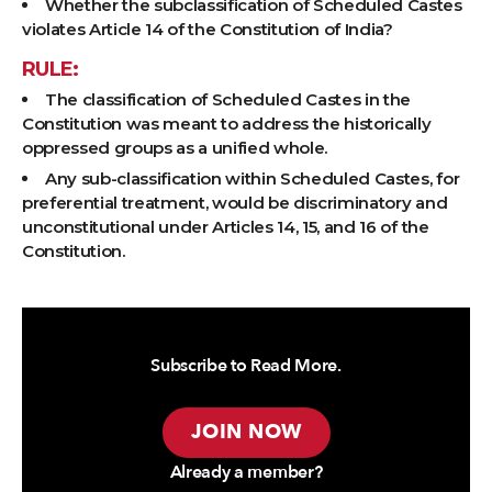
Whether the subclassification of Scheduled Castes
violates Article 14 of the Constitution of India?
RULE:
The classification of Scheduled Castes in the
Constitution was meant to address the historically
oppressed groups as a unified whole.
Any sub-classification within Scheduled Castes, for
preferential treatment, would be discriminatory and
unconstitutional under Articles 14, 15, and 16 of the
Constitution.
Subscribe to Read More.
JOIN NOW
Already a member?