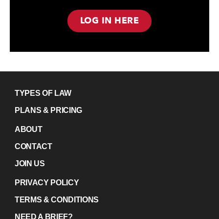
LOG IN HERE
TYPES OF LAW
PLANS & PRICING
ABOUT
CONTACT
JOIN US
PRIVACY POLICY
TERMS & CONDITIONS
NEED A BRIEF?