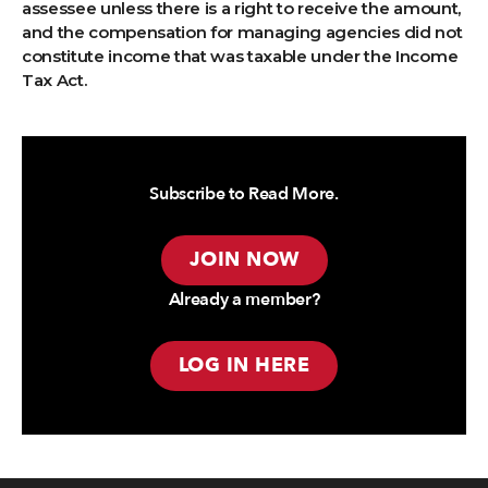
assessee unless there is a right to receive the amount,
and the compensation for managing agencies did not
constitute income that was taxable under the Income
Tax Act.
Subscribe to Read More.
JOIN NOW
Already a member?
LOG IN HERE