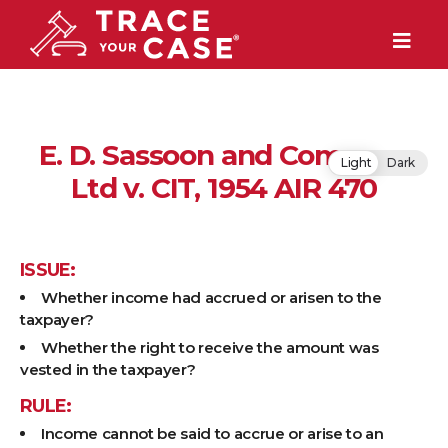
E. D. Sassoon and Company
Light
Dark
Ltd v. CIT, 1954 AIR 470
ISSUE:
Whether income had accrued or arisen to the
taxpayer?
Whether the right to receive the amount was
vested in the taxpayer?
RULE:
Income cannot be said to accrue or arise to an