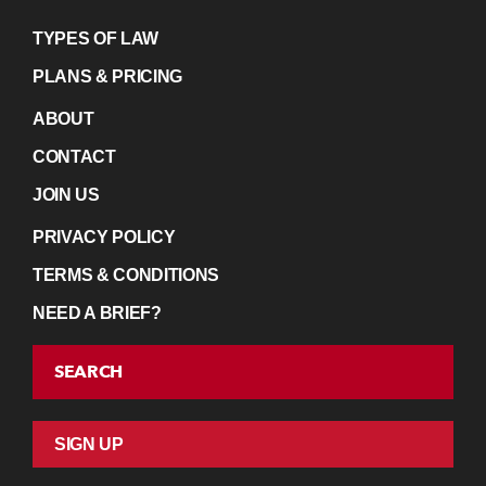
TYPES OF LAW
PLANS & PRICING
ABOUT
CONTACT
JOIN US
PRIVACY POLICY
TERMS & CONDITIONS
NEED A BRIEF?
SEARCH
SIGN UP