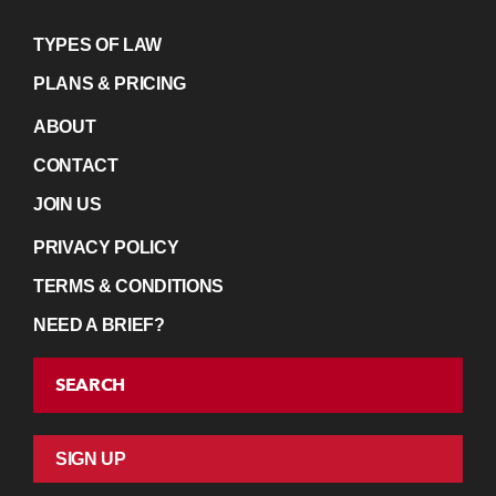
TYPES OF LAW
PLANS & PRICING
ABOUT
CONTACT
JOIN US
PRIVACY POLICY
TERMS & CONDITIONS
NEED A BRIEF?
SEARCH
SIGN UP