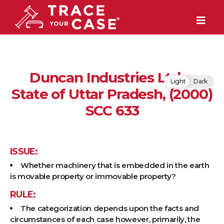
Duncan Industries Ltd. v
Light
Dark
State of Uttar Pradesh, (2000)
SCC 633
ISSUE:
Whether machinery that is embedded in the earth
is movable property or immovable property?
RULE:
The categorization depends upon the facts and
circumstances of each case however, primarily, the