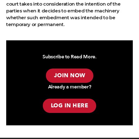
court takes into consideration the intention of the
parties when it decides to embed the machinery
whether such embedment was intended to be
temporary or permanent.
Subscribe to Read More.
JOIN NOW
Already a member?
LOG IN HERE