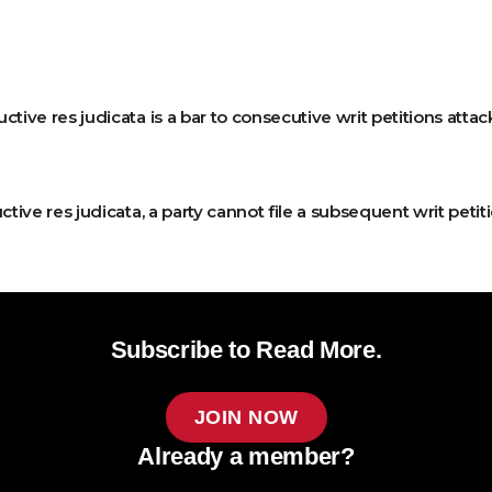
tive res judicata is a bar to consecutive writ petitions attac
ctive res judicata, a party cannot file a subsequent writ peti
Subscribe to Read More.
JOIN NOW
Already a member?