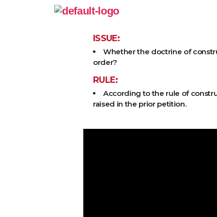
ISSUE:
Whether the doctrine of construc
order?
RULE:
According to the rule of constru
raised in the prior petition.