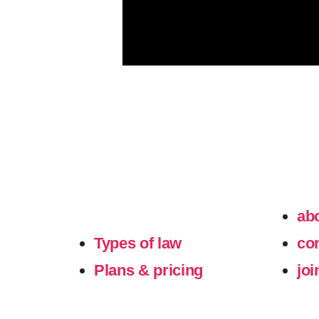
ab
Types of law
co
Plans & pricing
joi