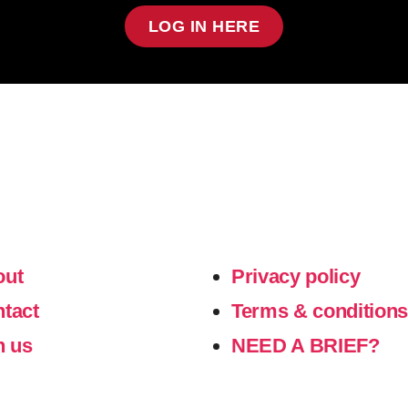
LOG IN HERE
out
Privacy policy
ntact
Terms & condition
n us
NEED A BRIEF?