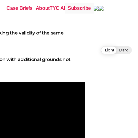
Case Briefs
About
TYC AI
Subscribe
king the validity of the same
Light
Dark
tion with additional grounds not