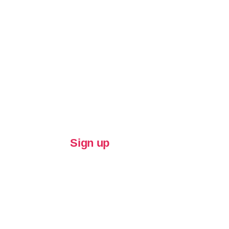
Sign up