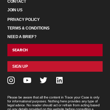
CONTACT
JOIN US
PRIVACY POLICY
TERMS & CONDITIONS
NEED A BRIEF?
SEARCH
SIGN UP
Please be aware that all the content in Trace your Case is only
for informational purposes. Nothing here provides any type of
legal advice. No reader should act or refrain from acting based
on any details provided on this website before consulting a