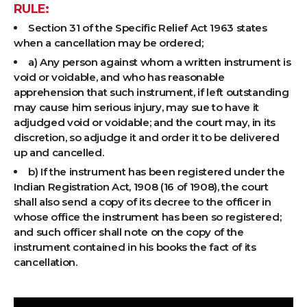
RULE:
Section 31 of the Specific Relief Act 1963 states
when a cancellation may be ordered;
a) Any person against whom a written instrument is
void or voidable, and who has reasonable
apprehension that such instrument, if left outstanding
may cause him serious injury, may sue to have it
adjudged void or voidable; and the court may, in its
discretion, so adjudge it and order it to be delivered
up and cancelled.
b) If the instrument has been registered under the
Indian Registration Act, 1908 (16 of 1908), the court
shall also send a copy of its decree to the officer in
whose office the instrument has been so registered;
and such officer shall note on the copy of the
instrument contained in his books the fact of its
cancellation.