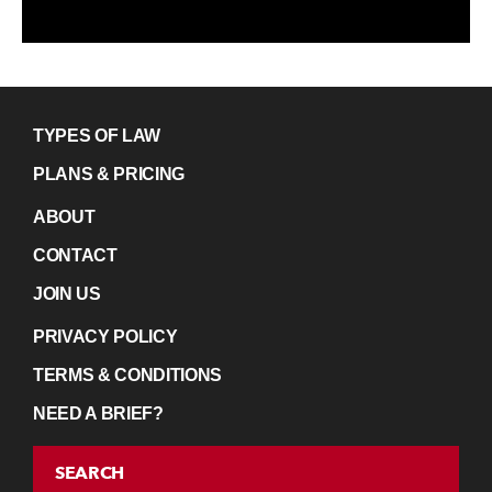
TYPES OF LAW
PLANS & PRICING
ABOUT
CONTACT
JOIN US
PRIVACY POLICY
TERMS & CONDITIONS
NEED A BRIEF?
SEARCH