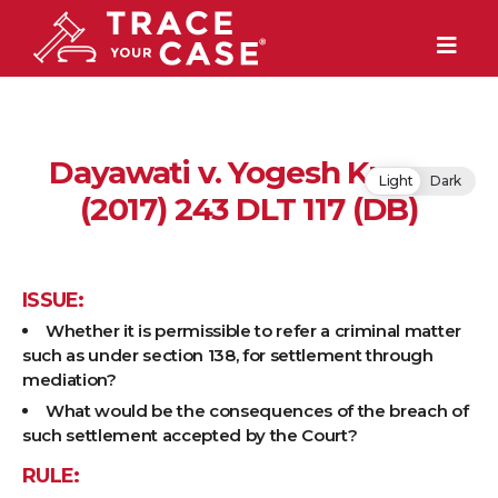
Dayawati v. Yogesh Kumar
Light
Dark
(2017) 243 DLT 117 (DB)
ISSUE:
Whether it is permissible to refer a criminal matter
such as under section 138, for settlement through
mediation?
What would be the consequences of the breach of
such settlement accepted by the Court?
RULE: