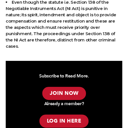
Even though the statute i.e. Section 138 of the
Negotiable Instruments Act (NI Act) is punitive in
nature; its spirit, intendment and object is to provide
compensation and ensure restitution and these are
the aspects which must receive priority over
punishment. The proceedings under Section 138 of
the NI Act are therefore, distinct from other criminal
cases.
Subscribe to Read More.
JOIN NOW
Already a member?
LOG IN HERE