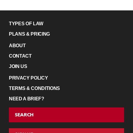
TYPES OF LAW
PLANS & PRICING
ABOUT
CONTACT
JOIN US
PRIVACY POLICY
TERMS & CONDITIONS
NEED A BRIEF?
SEARCH