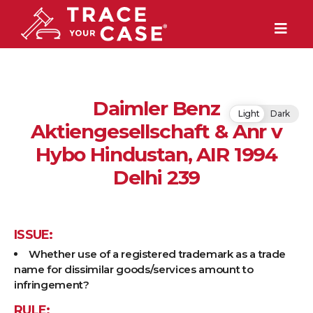
Daimler Benz
Light
Dark
Aktiengesellschaft & Anr v
Hybo Hindustan, AIR 1994
Delhi 239
ISSUE:
Whether use of a registered trademark as a trade
name for dissimilar goods/services amount to
infringement?
RULE: