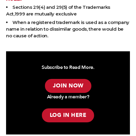
Sections 29(4) and 29(5) of the Trademarks
Act,1999 are mutually exclusive
When a registered trademark is used as a company
name in relation to dissimilar goods, there would be
no cause of action.
Subscribe to Read More.
JOIN NOW
Already a member?
LOG IN HERE