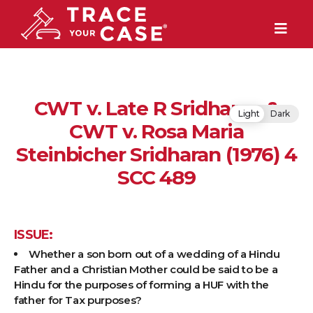
CWT v. Late R Sridharan &
Light
Dark
CWT v. Rosa Maria
Steinbicher Sridharan (1976) 4
SCC 489
ISSUE:
Whether a son born out of a wedding of a Hindu
Father and a Christian Mother could be said to be a
Hindu for the purposes of forming a HUF with the
father for Tax purposes?