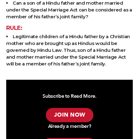
Can a son of a Hindu father and mother married
under the Special Marriage Act can be considered as a
member of his father’s joint family?
RULE:
Legitimate children of a Hindu father by a Christian
mother who are brought up as Hindus would be
governed by Hindu Law. Thus, son of a Hindu father
and mother married under the Special Marriage Act
will be a member of his father’s joint family.
Subscribe to Read More.
JOIN NOW
Already a member?