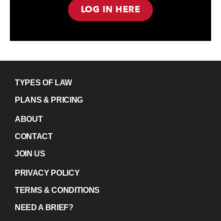
LOG IN HERE
TYPES OF LAW
PLANS & PRICING
ABOUT
CONTACT
JOIN US
PRIVACY POLICY
TERMS & CONDITIONS
NEED A BRIEF?