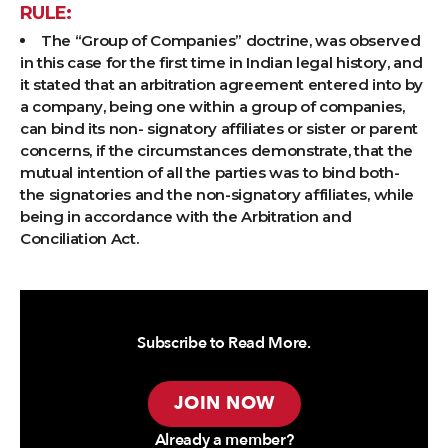
RULE:
The “Group of Companies” doctrine, was observed
in this case for the first time in Indian legal history, and
it stated that an arbitration agreement entered into by
a company, being one within a group of companies,
can bind its non- signatory affiliates or sister or parent
concerns, if the circumstances demonstrate, that the
mutual intention of all the parties was to bind both-
the signatories and the non-signatory affiliates, while
being in accordance with the Arbitration and
Conciliation Act.
Subscribe to Read More.
JOIN NOW
Already a member?