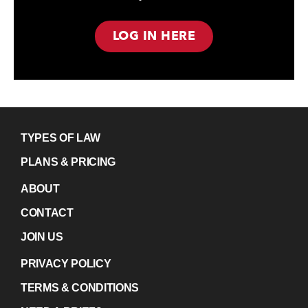
LOG IN HERE
TYPES OF LAW
PLANS & PRICING
ABOUT
CONTACT
JOIN US
PRIVACY POLICY
TERMS & CONDITIONS