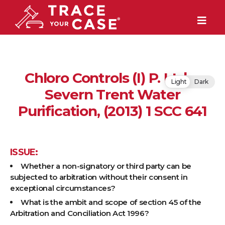
Chloro Controls (I) P. Ltd v.
Light
Dark
Severn Trent Water
Purification, (2013) 1 SCC 641
ISSUE:
Whether a non-signatory or third party can be
subjected to arbitration without their consent in
exceptional circumstances?
What is the ambit and scope of section 45 of the
Arbitration and Conciliation Act 1996?