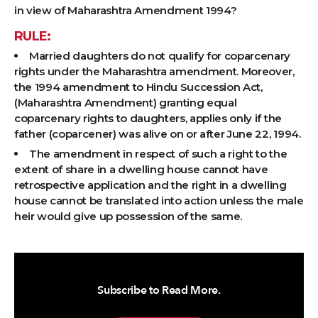
in view of Maharashtra Amendment 1994?
RULE:
Married daughters do not qualify for coparcenary
rights under the Maharashtra amendment. Moreover,
the 1994 amendment to Hindu Succession Act,
(Maharashtra Amendment) granting equal
coparcenary rights to daughters, applies only if the
father (coparcener) was alive on or after June 22, 1994.
The amendment in respect of such a right to the
extent of share in a dwelling house cannot have
retrospective application and the right in a dwelling
house cannot be translated into action unless the male
heir would give up possession of the same.
Subscribe to Read More.