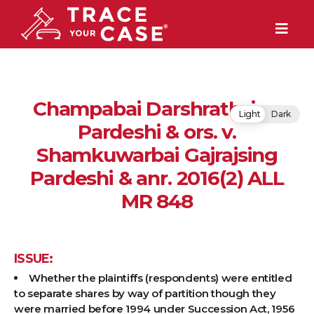
Champabai Darshrathsing
Light
Dark
Pardeshi & ors. v.
Shamkuwarbai Gajrajsing
Pardeshi & anr. 2016(2) ALL
MR 848
ISSUE:
Whether the plaintiffs (respondents) were entitled
to separate shares by way of partition though they
were married before 1994 under Succession Act, 1956