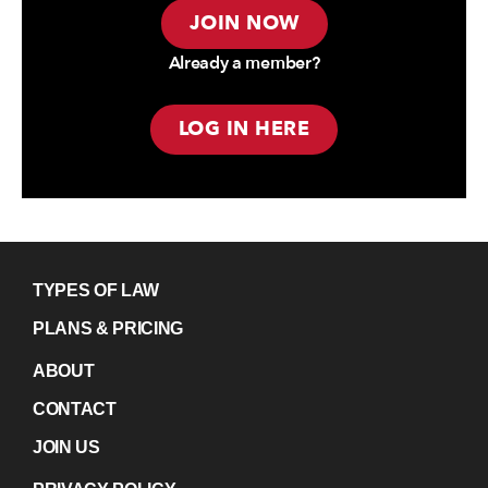
JOIN NOW
Already a member?
LOG IN HERE
TYPES OF LAW
PLANS & PRICING
ABOUT
CONTACT
JOIN US