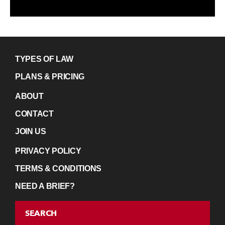
TYPES OF LAW
PLANS & PRICING
ABOUT
CONTACT
JOIN US
PRIVACY POLICY
TERMS & CONDITIONS
NEED A BRIEF?
SEARCH