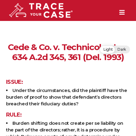
Cede & Co. v. Technicolor, Inc,
Light
Dark
634 A.2d 345, 361 (Del. 1993)
ISSUE:
Under the circumstances, did the plaintiff have the
burden of proof to show that defendant’s directors
breached their fiduciary duties?
RULE:
Burden shifting does not create per se liability on
the part of the directors; rather, it is a procedure by