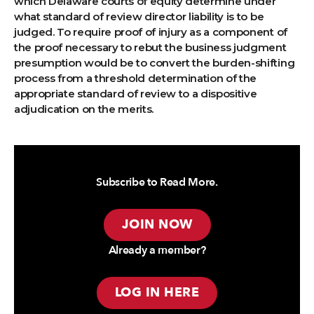
which Delaware courts of equity determine under
what standard of review director liability is to be
judged. To require proof of injury as a component of
the proof necessary to rebut the business judgment
presumption would be to convert the burden-shifting
process from a threshold determination of the
appropriate standard of review to a dispositive
adjudication on the merits.
Subscribe to Read More.
JOIN NOW
Already a member?
LOG IN HERE