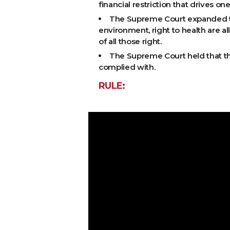
financial restriction that drives on
The Supreme Court expanded the 
environment, right to health are all
of all those right.
The Supreme Court held that the 
complied with.
RULE: