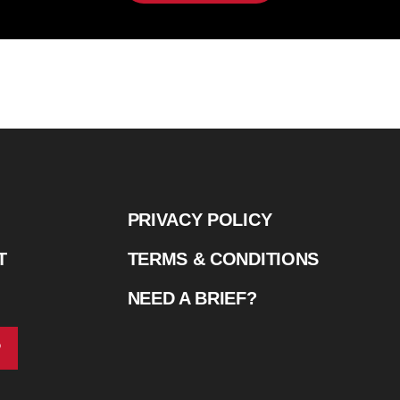
PRIVACY POLICY
T
TERMS & CONDITIONS
NEED A BRIEF?
P