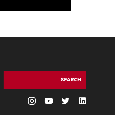
SEARCH