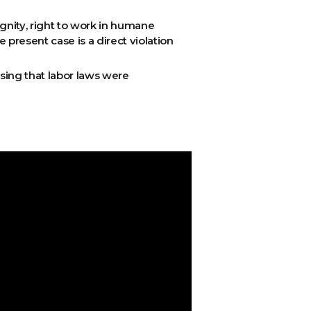
ignity, right to work in humane
e present case is a direct violation
ising that labor laws were