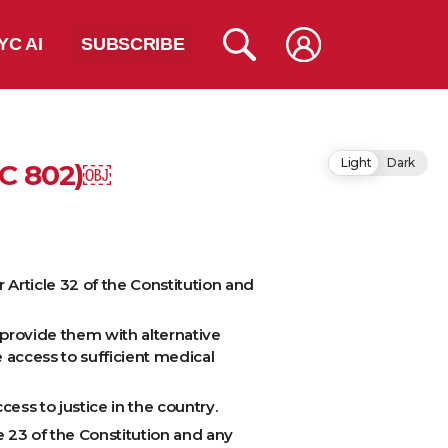
YC AI
SUBSCRIBE
Light
Dark
SC 802)￼
r Article 32 of the Constitution and
provide them with alternative
 access to sufficient medical
ess to justice in the country.
e 23 of the Constitution and any