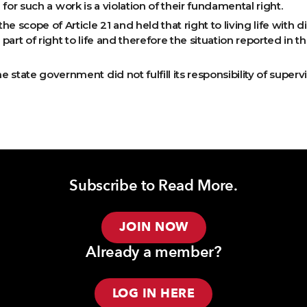
e for such a work is a violation of their fundamental right.
scope of Article 21 and held that right to living life with d
 part of right to life and therefore the situation reported in th
state government did not fulfill its responsibility of superv
Subscribe to Read More.
JOIN NOW
Already a member?
LOG IN HERE