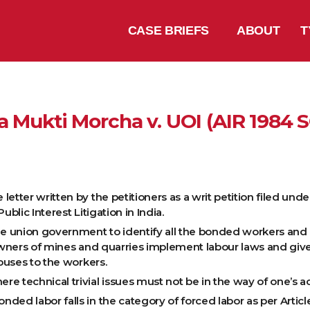
CASE BRIEFS
ABOUT
T
 Mukti Morcha v. UOI (AIR 1984 
etter written by the petitioners as a writ petition filed unde
lic Interest Litigation in India.
 union government to identify all the bonded workers and 
wners of mines and quarries implement labour laws and give
ouses to the workers.
 technical trivial issues must not be in the way of one’s acc
ded labor falls in the category of forced labor as per Articl