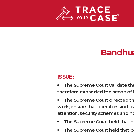
Bandhua
ISSUE:
The Supreme Court validate the l
therefore expanded the scope of Pub
The Supreme Court directed the
work; ensure that operators and o
attention, security schemes and h
The Supreme Court held that mere
The Supreme Court held that bon