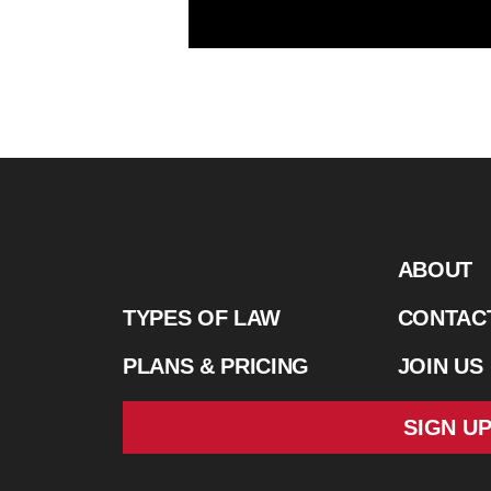
ABOUT
TYPES OF LAW
CONTAC
PLANS & PRICING
JOIN US
SIGN U