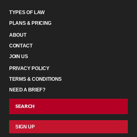
TYPES OF LAW
PLANS & PRICING
ABOUT
CONTACT
JOIN US
PRIVACY POLICY
TERMS & CONDITIONS
NEED A BRIEF?
SEARCH
SIGN UP