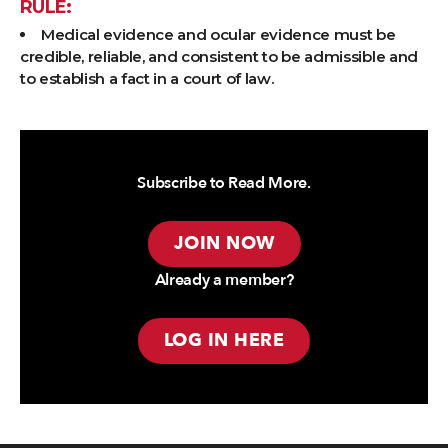
RULE:
Medical evidence and ocular evidence must be
credible, reliable, and consistent to be admissible and
to establish a fact in a court of law.
Subscribe to Read More.
JOIN NOW
Already a member?
LOG IN HERE