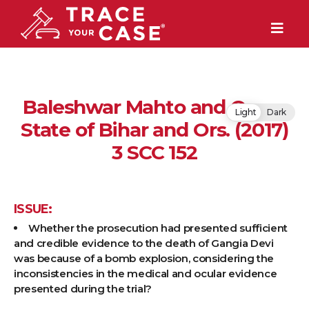
Baleshwar Mahto and Ors. v.
Light
Dark
State of Bihar and Ors. (2017)
3 SCC 152
ISSUE:
Whether the prosecution had presented sufficient
and credible evidence to the death of Gangia Devi
was because of a bomb explosion, considering the
inconsistencies in the medical and ocular evidence
presented during the trial?