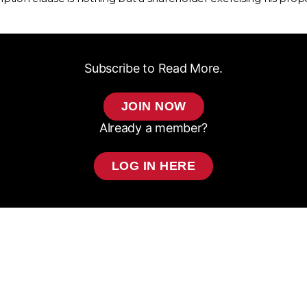
Subscribe to Read More.
JOIN NOW
Already a member?
LOG IN HERE