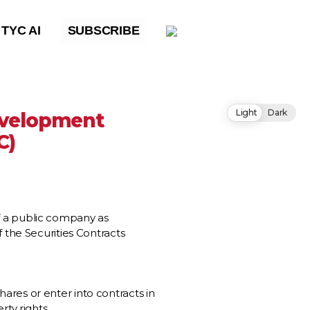
TYC AI
SUBSCRIBE
Light
Dark
Development
C)
f a public company as
 the Securities Contracts
ares or enter into contracts in
ty rights.