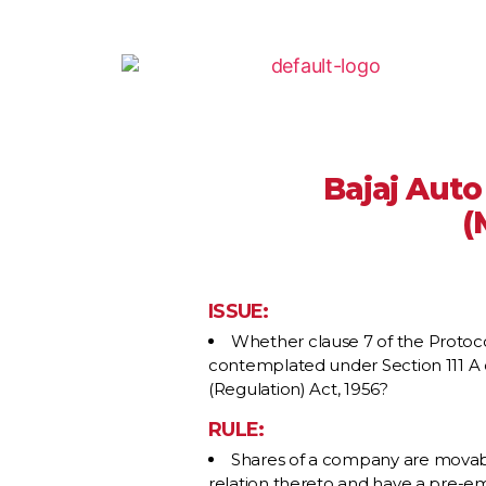
Bajaj Auto
(
ISSUE:
Whether clause 7 of the Protoco
contemplated under Section 111 A of
(Regulation) Act, 1956?
RULE:
Shares of a company are movable 
relation thereto and have a pre-emp