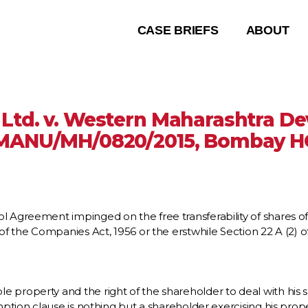
CASE BRIEFS
ABOUT
 Ltd. v. Western Maharashtra 
MANU/MH/0820/2015, Bombay H
l Agreement impinged on the free transferability of shares o
 the Companies Act, 1956 or the erstwhile Section 22 A (2) of
property and the right of the shareholder to deal with his sh
tion clause is nothing but a shareholder exercising his proper