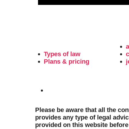
Types of law
c
Plans & pricing
j
Please be aware that all the co
provides any type of legal advic
provided on this website before