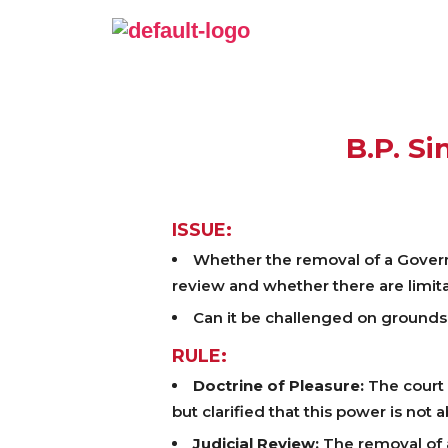
B.P. Si
ISSUE:
Whether the removal of a Governor
review and whether there are limita
Can it be challenged on grounds o
RULE:
Doctrine of Pleasure:
The court 
but clarified that this power is not
Judicial Review:
The removal of a