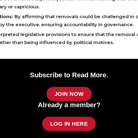
ary or capricious.
tions:
By affirming that removals could be challenged in c
 by the executive, ensuring accountability in governance.
rpreted legislative provisions to ensure that the removal 
ather than being influenced by political motives.
Subscribe to Read More.
JOIN NOW
Already a member?
LOG IN HERE