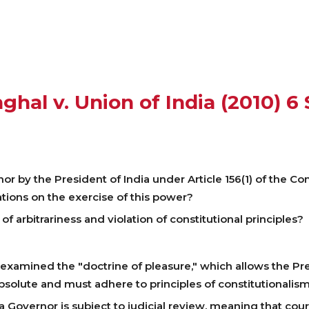
nghal v. Union of India (2010) 6
 by the President of India under Article 156(1) of the Const
tions on the exercise of this power?
f arbitrariness and violation of constitutional principles?
examined the "doctrine of pleasure," which allows the Pre
 absolute and must adhere to principles of constitutionalism
 Governor is subject to judicial review, meaning that cou