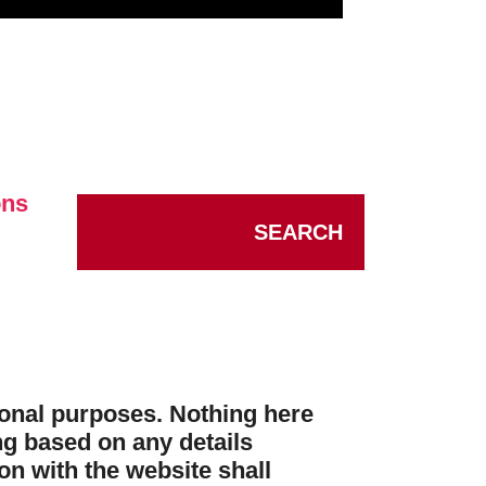
ons
SEARCH
tional purposes. Nothing here
ng based on any details
n with the website shall