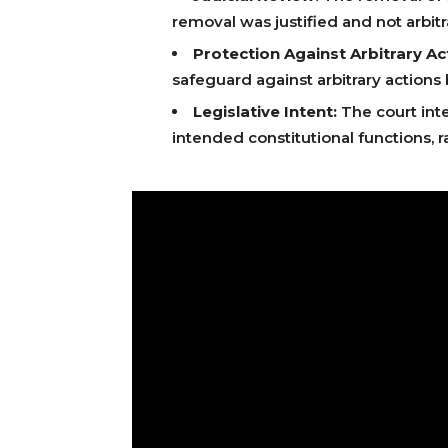
removal was justified and not arbitr
Protection Against Arbitrary Ac
safeguard against arbitrary actions
Legislative Intent:
The court inte
intended constitutional functions, r