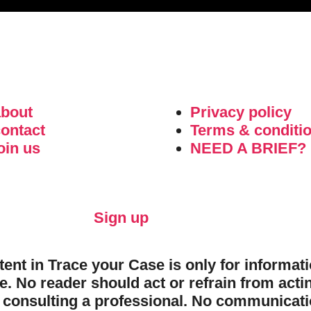
about
Privacy policy
ontact
Terms & conditi
oin us
NEED A BRIEF?
Sign up
ntent in Trace your Case is only for informa
e. No reader should act or refrain from acti
 consulting a professional. No communicatio