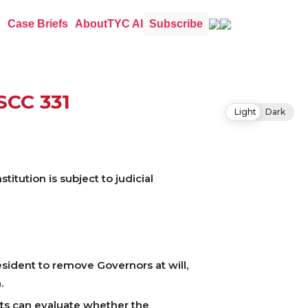
Case Briefs
About
TYC AI
Subscribe
 SCC 331
Light
Dark
itution is subject to judicial
sident to remove Governors at will,
.
rts can evaluate whether the