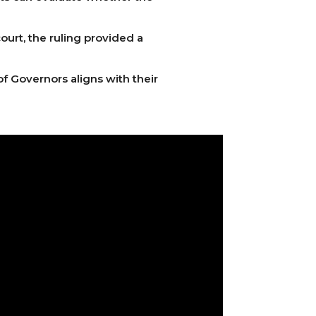
ourt, the ruling provided a
of Governors aligns with their