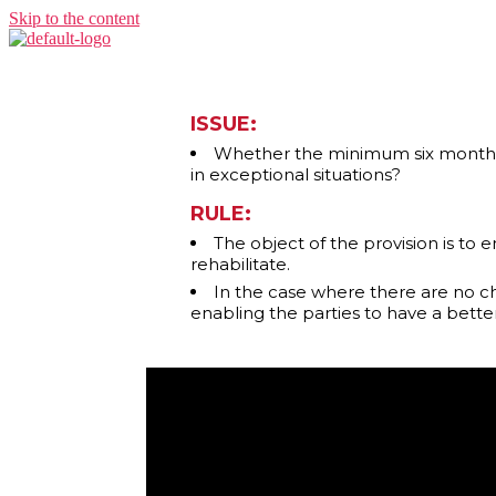
Skip to the content
ISSUE:
Whether the minimum six month pe
in exceptional situations?
RULE:
The object of the provision is to
rehabilitate.
In the case where there are no ch
enabling the parties to have a bette