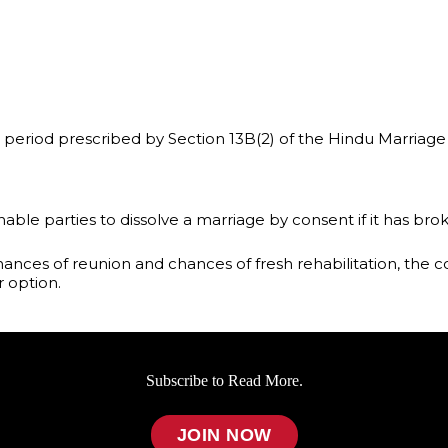
riod prescribed by Section 13B(2) of the Hindu Marriage 
 enable parties to dissolve a marriage by consent if it has 
ances of reunion and chances of fresh rehabilitation, the c
r option.
Subscribe to Read More.
JOIN NOW