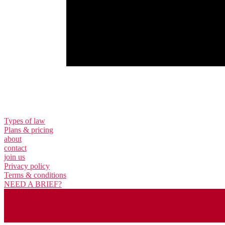
Types of law
Plans & pricing
about
contact
join us
Privacy policy
Terms & conditions
NEED A BRIEF?