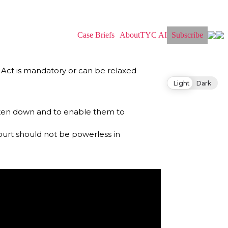
Case Briefs
About
TYC AI
Subscribe
Act is mandatory or can be relaxed
Light
Dark
broken down and to enable them to
ourt should not be powerless in