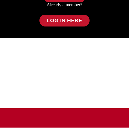
Already a member?
LOG IN HERE