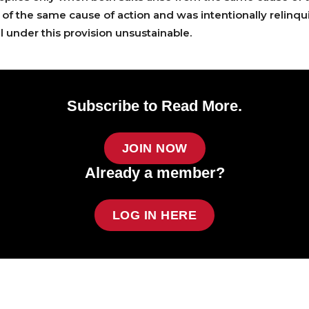
rt of the same cause of action and was intentionally relinq
l under this provision unsustainable.
Subscribe to Read More.
JOIN NOW
Already a member?
LOG IN HERE