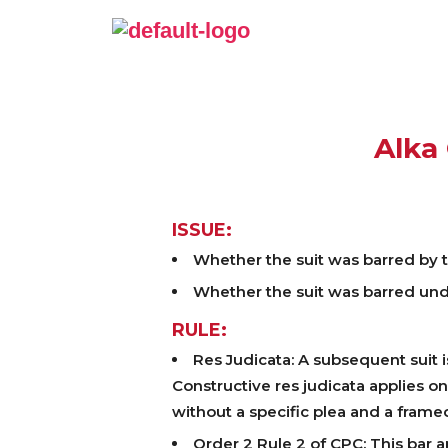
Alka 
ISSUE:
Whether the suit was barred by th
Whether the suit was barred unde
RULE:
Res Judicata: A subsequent suit is
Constructive res judicata applies o
without a specific plea and a framed
Order 2 Rule 2 of CPC: This bar a