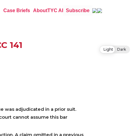
Case Briefs
About
TYC AI
Subscribe
CC 141
Light
Dark
e was adjudicated in a prior suit.
 court cannot assume this bar
ction. A claim omitted in a previous