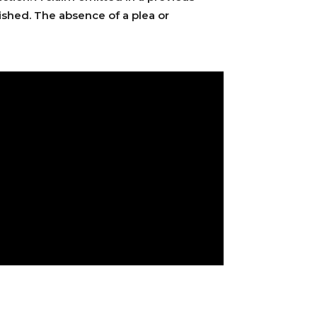
uished. The absence of a plea or