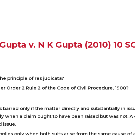
Gupta v. N K Gupta (2010) 10 S
e principle of res judicata?
r Order 2 Rule 2 of the Code of Civil Procedure, 1908?
 barred only if the matter directly and substantially in issu
nly when a claim ought to have been raised but was not. A
 issue.
pplies only when both suits arise from the same cause of a