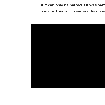
suit can only be barred if it was pa
issue on this point renders dismissa