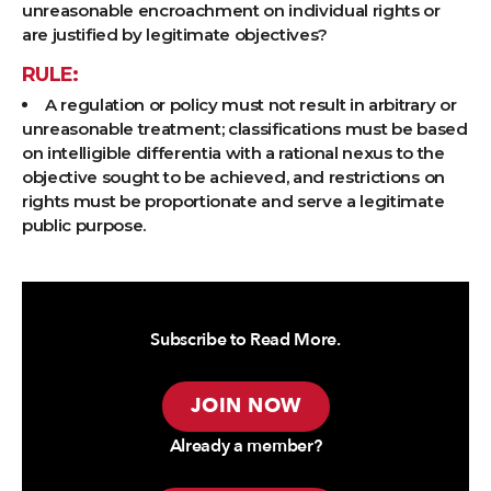
unreasonable encroachment on individual rights or
are justified by legitimate objectives?
RULE:
A regulation or policy must not result in arbitrary or
unreasonable treatment; classifications must be based
on intelligible differentia with a rational nexus to the
objective sought to be achieved, and restrictions on
rights must be proportionate and serve a legitimate
public purpose.
Subscribe to Read More.
JOIN NOW
Already a member?