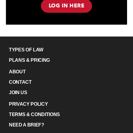
LOG IN HERE
TYPES OF LAW
PLANS & PRICING
ABOUT
CONTACT
JOIN US
PRIVACY POLICY
TERMS & CONDITIONS
NEED A BRIEF?