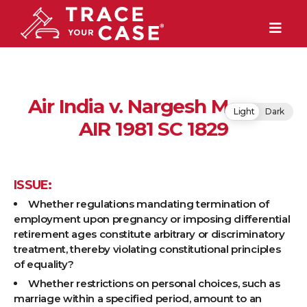
Air India v. Nargesh Meerza
Light
Dark
AIR 1981 SC 1829
ISSUE:
Whether regulations mandating termination of
employment upon pregnancy or imposing differential
retirement ages constitute arbitrary or discriminatory
treatment, thereby violating constitutional principles
of equality?
Whether restrictions on personal choices, such as
marriage within a specified period, amount to an