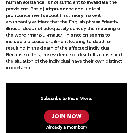
human existence, is not sufficient to invalidate the
provisions. Basic jurisprudence and judicial
pronouncements about this theory make it
abundantly evident that the English phrase "death-
illness" does not adequately convey the meaning of
the word "marz-ul-maut." This notion seems to
include a disease or ailment leading to death or
resulting in the death of the affected individual.
Because of this, the evidence of death. Its cause and
the situation of the individual have their own distinct
importance.
Subscribe to Read More.
JOIN NOW
Already a member?