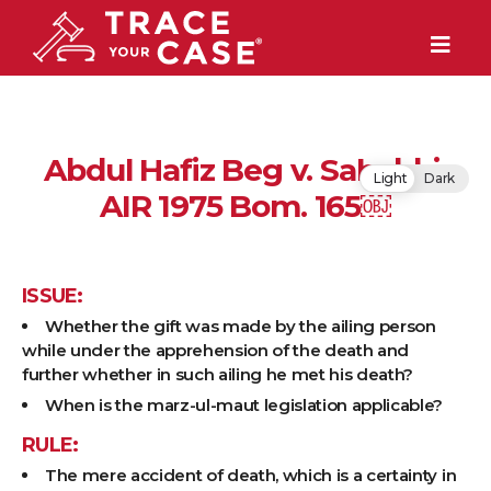
Abdul Hafiz Beg v. Sahebbi,
Light
Dark
AIR 1975 Bom. 165￼
ISSUE:
Whether the gift was made by the ailing person
while under the apprehension of the death and
further whether in such ailing he met his death?
When is the marz-ul-maut legislation applicable?
RULE:
The mere accident of death, which is a certainty in