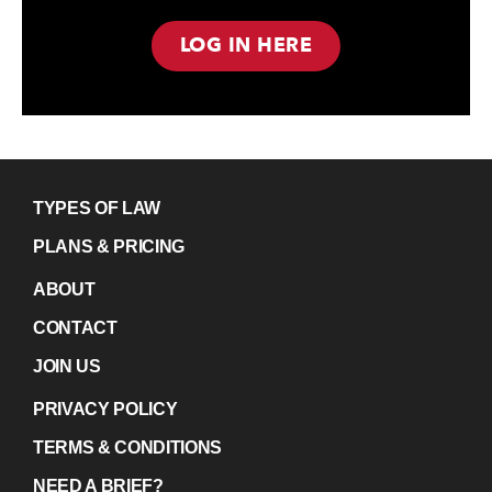
LOG IN HERE
TYPES OF LAW
PLANS & PRICING
ABOUT
CONTACT
JOIN US
PRIVACY POLICY
TERMS & CONDITIONS
NEED A BRIEF?