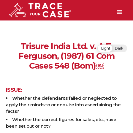
Trisure India Ltd. v. A.F.
Light
Dark
Ferguson, (1987) 61 Com
Cases 548 (Bom)￼
ISSUE:
Whether the defendants failed or neglected to
apply their minds to or enquire into ascertaining the
facts?
Whether the correct figures for sales, etc., have
been set out or not?