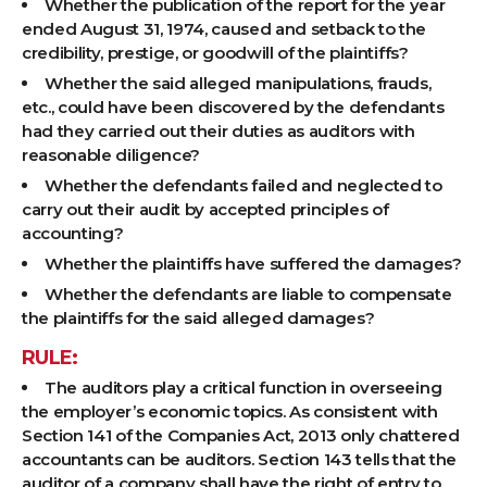
Whether the publication of the report for the year
ended August 31, 1974, caused and setback to the
credibility, prestige, or goodwill of the plaintiffs?
Whether the said alleged manipulations, frauds,
etc., could have been discovered by the defendants
had they carried out their duties as auditors with
reasonable diligence?
Whether the defendants failed and neglected to
carry out their audit by accepted principles of
accounting?
Whether the plaintiffs have suffered the damages?
Whether the defendants are liable to compensate
the plaintiffs for the said alleged damages?
RULE:
The auditors play a critical function in overseeing
the employer’s economic topics. As consistent with
Section 141 of the Companies Act, 2013 only chattered
accountants can be auditors. Section 143 tells that the
auditor of a company shall have the right of entry to