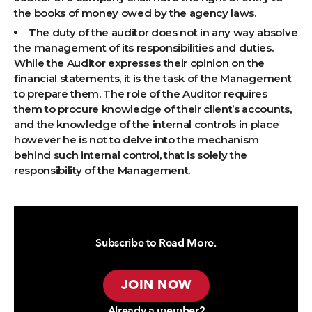
the books of money owed by the agency laws.
The duty of the auditor does not in any way absolve
the management of its responsibilities and duties.
While the Auditor expresses their opinion on the
financial statements, it is the task of the Management
to prepare them. The role of the Auditor requires
them to procure knowledge of their client’s accounts,
and the knowledge of the internal controls in place
however he is not to delve into the mechanism
behind such internal control, that is solely the
responsibility of the Management.
Subscribe to Read More.
JOIN NOW
Already a member?