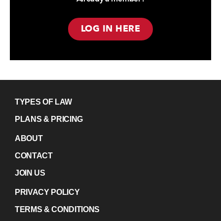
LOG IN HERE
TYPES OF LAW
PLANS & PRICING
ABOUT
CONTACT
JOIN US
PRIVACY POLICY
TERMS & CONDITIONS