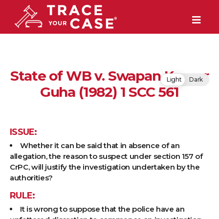
State of WB v. Swapan Kumar
Light
Dark
Guha (1982) 1 SCC 561
ISSUE:
Whether it can be said that in absence of an
allegation, the reason to suspect under section 157 of
CrPC, will justify the investigation undertaken by the
authorities?
RULE:
It is wrong to suppose that the police have an