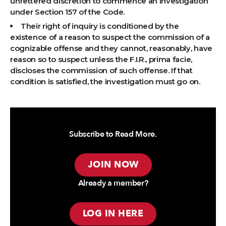
unfettered discretion to commence an investigation
under Section 157 of the Code.
Their right of inquiry is conditioned by the
existence of a reason to suspect the commission of a
cognizable offense and they cannot, reasonably, have
reason so to suspect unless the F.I.R., prima facie,
discloses the commission of such offense. If that
condition is satisfied, the investigation must go on.
Subscribe to Read More.
JOIN NOW
Already a member?
LOG IN HERE