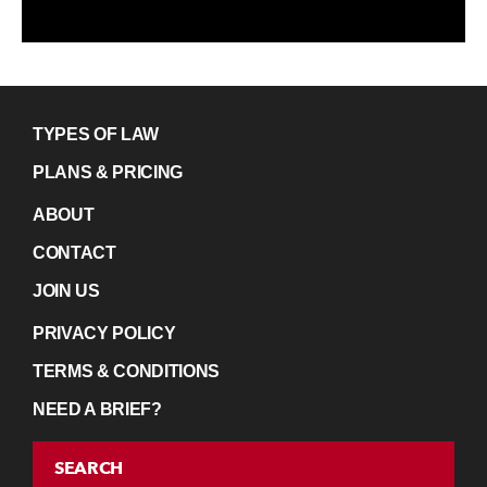
TYPES OF LAW
PLANS & PRICING
ABOUT
CONTACT
JOIN US
PRIVACY POLICY
TERMS & CONDITIONS
NEED A BRIEF?
SEARCH