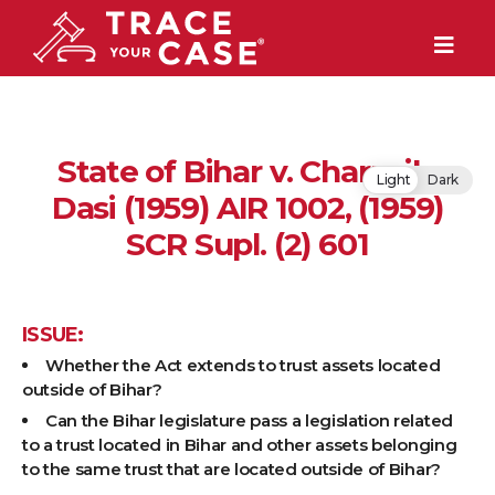
State of Bihar v. Charusila
Light
Dark
Dasi (1959) AIR 1002, (1959)
SCR Supl. (2) 601
ISSUE:
Whether the Act extends to trust assets located
outside of Bihar?
Can the Bihar legislature pass a legislation related
to a trust located in Bihar and other assets belonging
to the same trust that are located outside of Bihar?