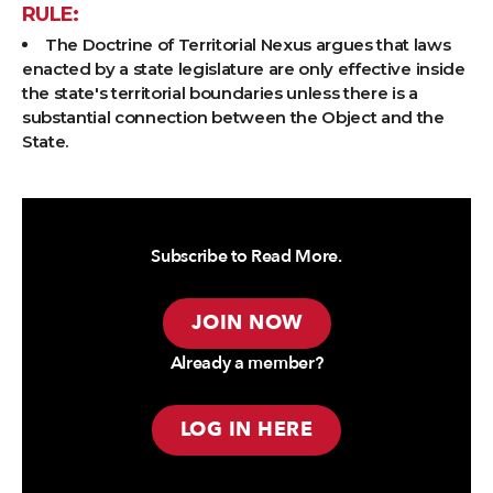
RULE:
The Doctrine of Territorial Nexus argues that laws
enacted by a state legislature are only effective inside
the state's territorial boundaries unless there is a
substantial connection between the Object and the
State.
Subscribe to Read More.
JOIN NOW
Already a member?
LOG IN HERE