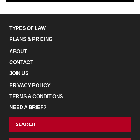
TYPES OF LAW
PLANS & PRICING
ABOUT
CONTACT
JOIN US
PRIVACY POLICY
TERMS & CONDITIONS
NEED A BRIEF?
SEARCH