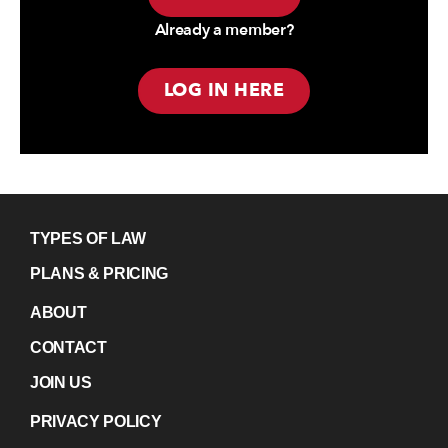
Already a member?
LOG IN HERE
TYPES OF LAW
PLANS & PRICING
ABOUT
CONTACT
JOIN US
PRIVACY POLICY