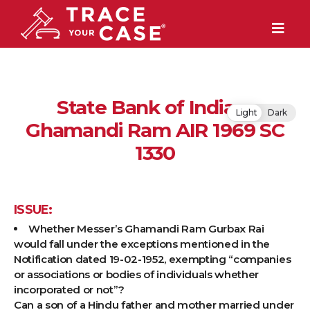
State Bank of India v.
Light
Dark
Ghamandi Ram AIR 1969 SC
1330
ISSUE:
Whether Messer’s Ghamandi Ram Gurbax Rai
would fall under the exceptions mentioned in the
Notification dated 19-02-1952, exempting “companies
or associations or bodies of individuals whether
incorporated or not”?
Can a son of a Hindu father and mother married under