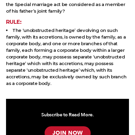
the Special marriage act be considered as a member
of his father’s joint family?
RULE:
The ‘unobstructed heritage’ devolving on such
family, with its accretions, is owned by the family, as a
corporate body, and one or more branches of that
family, each forming a corporate body within a larger
corporate body, may possess separate ‘unobstructed
heritage’ which with its accretions, may possess
separate ‘unobstructed heritage’ which, with its
accretions, may be exclusively owned by such branch
as a corporate body.
Subscribe to Read More.
JOIN NOW