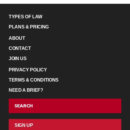
TYPES OF LAW
PLANS & PRICING
ABOUT
CONTACT
JOIN US
PRIVACY POLICY
TERMS & CONDITIONS
NEED A BRIEF?
SEARCH
SIGN UP