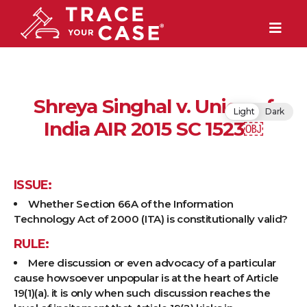
Shreya Singhal v. Union of
Light
Dark
India AIR 2015 SC 1523￼
ISSUE:
Whether Section 66A of the Information
Technology Act of 2000 (ITA) is constitutionally valid?
RULE:
Mere discussion or even advocacy of a particular
cause howsoever unpopular is at the heart of Article
19(1)(a). it is only when such discussion reaches the