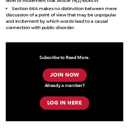
level of incitement that Article 19(2) kicks in.
Section 66A makes no distinction between mere
discussion of a point of view that may be unpopular
and incitement by which words lead to a causal
connection with public disorder.
Subscribe to Read More.
JOIN NOW
Already a member?
LOG IN HERE