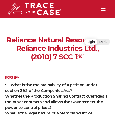
Reliance Natural Resources v.
Light
Dark
Reliance Industries Ltd.,
(2010) 7 SCC 1￼
ISSUE:
What is the maintainability of a petition under
section 392 of the Companies Act?
Whether the Production Sharing Contract overrides all
the other contracts and allows the Government the
power to control prices?
What is the legal nature of a Memorandum of