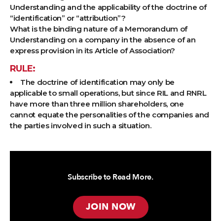
Understanding and the applicability of the doctrine of
“identification” or “attribution”?
What is the binding nature of a Memorandum of
Understanding on a company in the absence of an
express provision in its Article of Association?
RULE:
The doctrine of identification may only be
applicable to small operations, but since RIL and RNRL
have more than three million shareholders, one
cannot equate the personalities of the companies and
the parties involved in such a situation.
Subscribe to Read More.
JOIN NOW