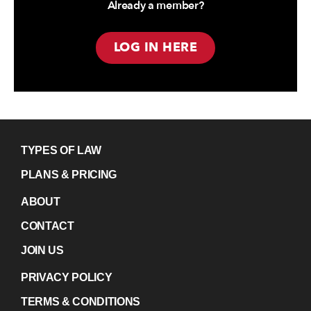
Already a member?
LOG IN HERE
TYPES OF LAW
PLANS & PRICING
ABOUT
CONTACT
JOIN US
PRIVACY POLICY
TERMS & CONDITIONS