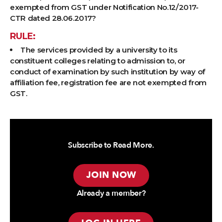
exempted from GST under Notification No.12/2017-
CTR dated 28.06.2017?
RULE:
The services provided by a university to its
constituent colleges relating to admission to, or
conduct of examination by such institution by way of
affiliation fee, registration fee are not exempted from
GST.
Subscribe to Read More.
JOIN NOW
Already a member?