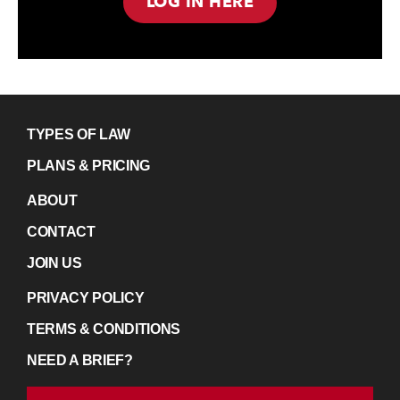
LOG IN HERE
TYPES OF LAW
PLANS & PRICING
ABOUT
CONTACT
JOIN US
PRIVACY POLICY
TERMS & CONDITIONS
NEED A BRIEF?