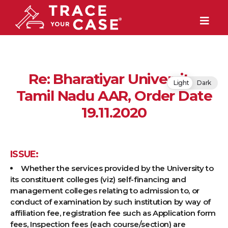
Re: Bharatiyar University,
Light
Dark
Tamil Nadu AAR, Order Date
19.11.2020
ISSUE:
Whether the services provided by the University to
its constituent colleges (viz) self-financing and
management colleges relating to admission to, or
conduct of examination by such institution by way of
affiliation fee, registration fee such as Application form
fees, Inspection fees (each course/section) are