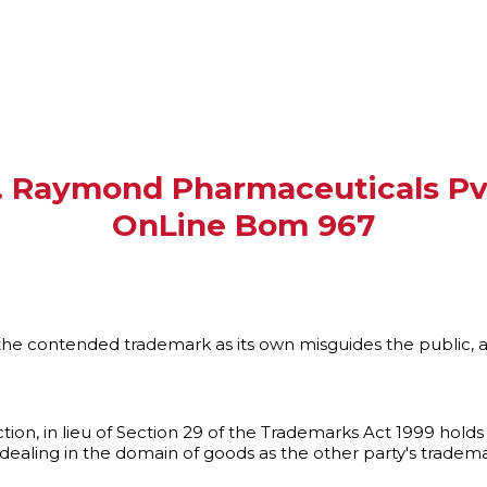
. Raymond Pharmaceuticals Pvt.
OnLine Bom 967
he contended trademark as its own misguides the public, 
tion, in lieu of Section 29 of the Trademarks Act 1999 hold
ealing in the domain of goods as the other party's trademar