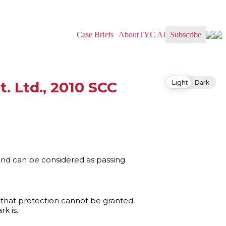
Case Briefs
About
TYC AI
Subscribe
Light
Dark
 Ltd., 2010 SCC
and can be considered as passing
s that protection cannot be granted
k is.