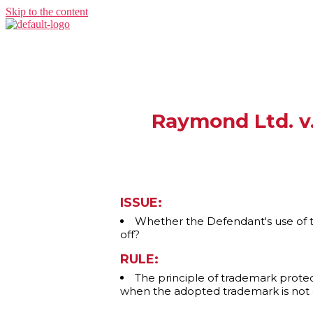
Skip to the content
Raymond Ltd. v
ISSUE:
Whether the Defendant's use of t
off?
RULE:
The principle of trademark protec
when the adopted trademark is not d