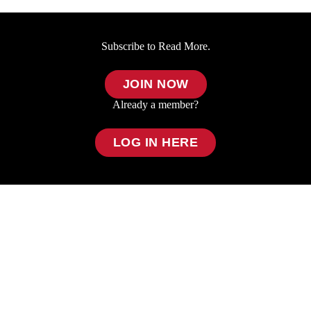
Subscribe to Read More.
JOIN NOW
Already a member?
LOG IN HERE