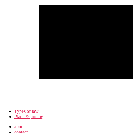
Types of law
Plans & pricing
about
contact