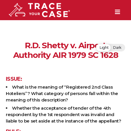
R.D. Shetty v. Airport
Light
Dark
Authority AIR 1979 SC 1628
ISSUE:
What is the meaning of “Registered 2nd Class
Hoteliers”? What category of persons fall within the
meaning of this description?
Whether the acceptance of tender of the 4th
respondent by the 1st respondent was invalid and
liable to be set aside at the instance of the appellant?