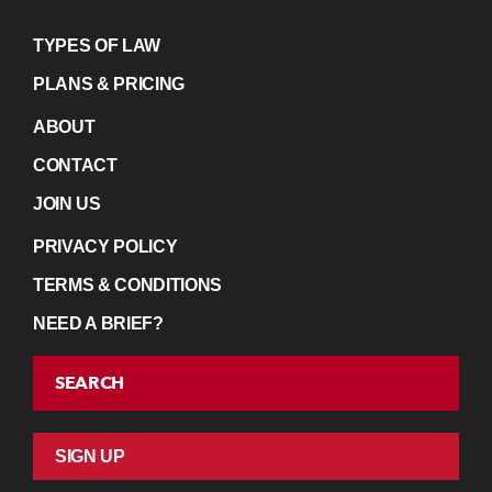
TYPES OF LAW
PLANS & PRICING
ABOUT
CONTACT
JOIN US
PRIVACY POLICY
TERMS & CONDITIONS
NEED A BRIEF?
SEARCH
SIGN UP