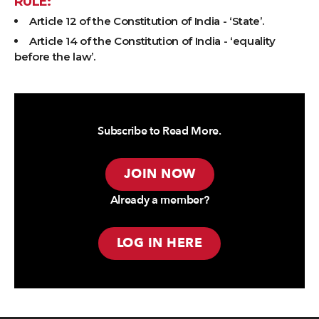
RULE:
Article 12 of the Constitution of India - ‘State’.
Article 14 of the Constitution of India - ‘equality
before the law’.
Subscribe to Read More.
JOIN NOW
Already a member?
LOG IN HERE