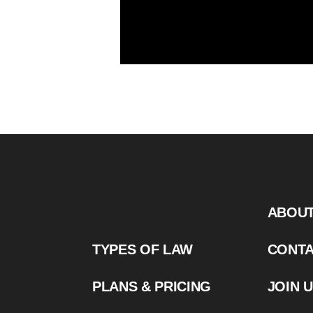
ABOU
TYPES OF LAW
CONT
PLANS & PRICING
JOIN 