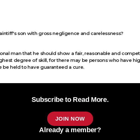
laintiff's son with gross negligence and carelessness?
ional man that he should show a fair, reasonable and competent
ighest degree of skill, for there may be persons who have h
e be held to have guaranteed a cure.
Subscribe to Read More.
JOIN NOW
Already a member?