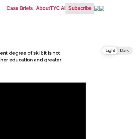
Case Briefs
About
TYC AI
Subscribe
Light
Dark
 degree of skill; it is not
igher education and greater