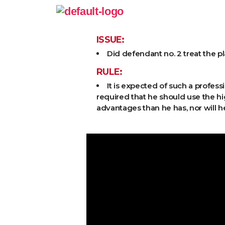
ISSUE:
Did defendant no. 2 treat the p
RULE:
It is expected of such a profess
required that he should use the h
advantages than he has, nor will h