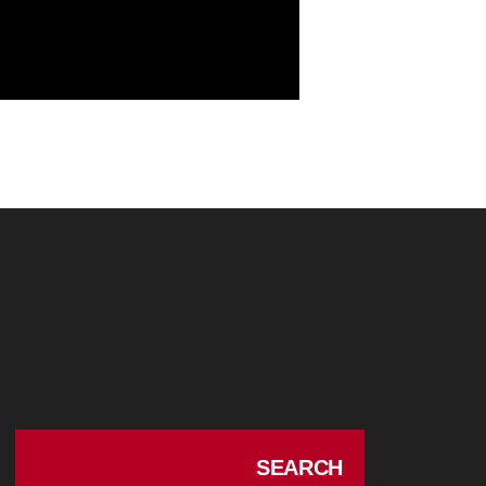
SEARCH