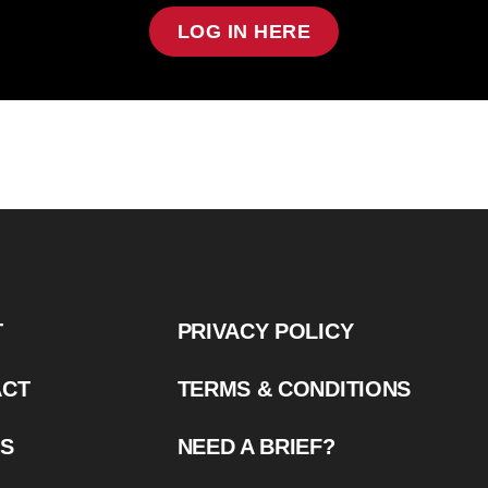
LOG IN HERE
T
PRIVACY POLICY
ACT
TERMS & CONDITIONS
US
NEED A BRIEF?