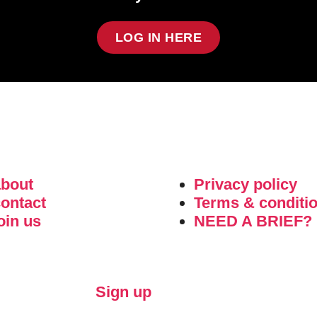
LOG IN HERE
about
Privacy policy
ontact
Terms & conditi
oin us
NEED A BRIEF?
Sign up