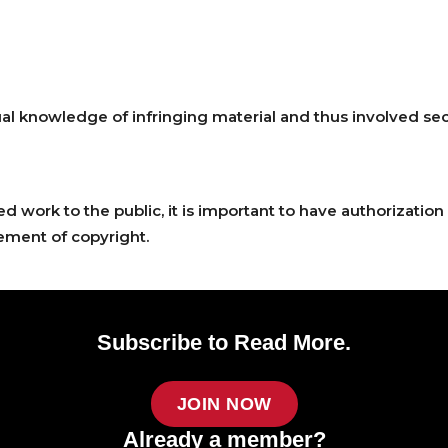
 knowledge of infringing material and thus involved sectio
work to the public, it is important to have authorization 
ment of copyright.
Subscribe to Read More.
JOIN NOW
Already a member?