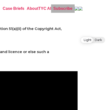
Case Briefs
About
TYC AI
Subscribe
n 51(a)(ii) of the Copyright Act,
Light
Dark
and licence or else such a