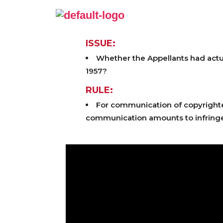
ISSUE:
Whether the Appellants had actual
1957?
RULE:
For communication of copyrighted 
communication amounts to infringe