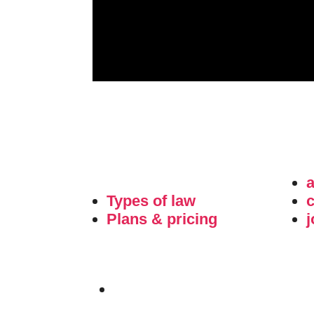
Types of law
c
Plans & pricing
j