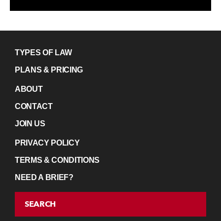
TYPES OF LAW
PLANS & PRICING
ABOUT
CONTACT
JOIN US
PRIVACY POLICY
TERMS & CONDITIONS
NEED A BRIEF?
SEARCH