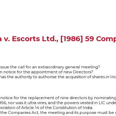
ia v. Escorts Ltd., [1986] 59 Co
issue the call for an extraordinary general meeting?
on notice for the appointment of new Directors?
 the authority to authorise the acquisition of shares in Ind
ion notice for the replacement of nine directors by nominating
6, nor was it ultra vires, and the powers vested in LIC unde
olation of Article 14 of the Constitution of India.
f the Companies Act, the meeting and its purpose must be 