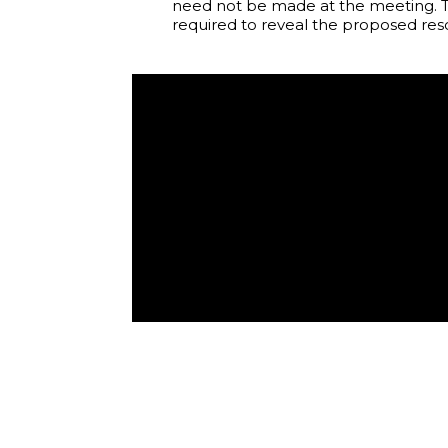
need not be made at the meeting. T
required to reveal the proposed reso