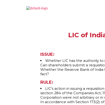
LIC of Ind
ISSUE:
Whether LIC has the authority to 
Can shareholders submit a requisiti
Whether the Reserve Bank of India has
fact?
RULE:
LIC's action in issuing a requisit
section 284 of the Companies Act, 195
Corporation were not arbitrary or in vi
In accordance with Section 173(2) o