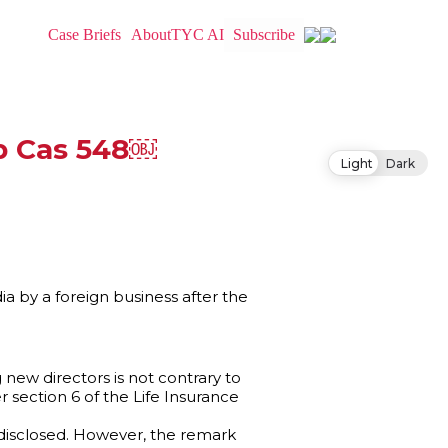
Case Briefs
About
TYC AI
Subscribe
mp Cas 548￼
Light
Dark
ia by a foreign business after the
 new directors is not contrary to
r section 6 of the Life Insurance
disclosed. However, the remark