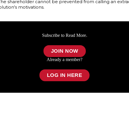
he shareholder cannot be prevented from calling an extrao
lution's motivations.
Subscribe to Read More.
JOIN NOW
Already a member?
LOG IN HERE