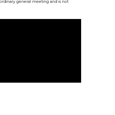
rdinary general meeting and is not