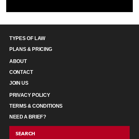
TYPES OF LAW
PLANS & PRICING
ABOUT
CONTACT
JOIN US
PRIVACY POLICY
TERMS & CONDITIONS
NEED A BRIEF?
SEARCH