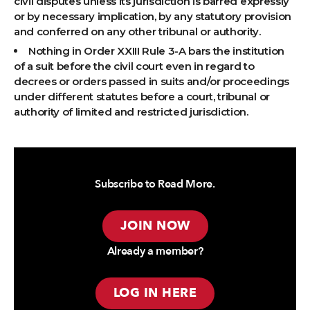
civil disputes unless its jurisdiction is barred expressly
or by necessary implication, by any statutory provision
and conferred on any other tribunal or authority.
Nothing in Order XXIII Rule 3-A bars the institution
of a suit before the civil court even in regard to
decrees or orders passed in suits and/or proceedings
under different statutes before a court, tribunal or
authority of limited and restricted jurisdiction.
Subscribe to Read More.
JOIN NOW
Already a member?
LOG IN HERE