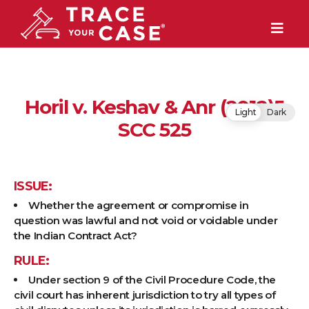
Horil v. Keshav & Anr (2012)5
Light
Dark
SCC 525
ISSUE:
Whether the agreement or compromise in
question was lawful and not void or voidable under
the Indian Contract Act?
RULE:
Under section 9 of the Civil Procedure Code, the
civil court has inherent jurisdiction to try all types of